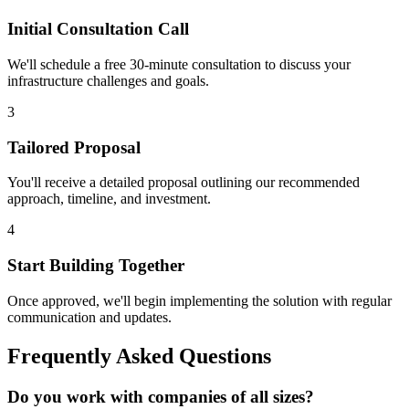
Initial Consultation Call
We'll schedule a free 30-minute consultation to discuss your
infrastructure challenges and goals.
3
Tailored Proposal
You'll receive a detailed proposal outlining our recommended
approach, timeline, and investment.
4
Start Building Together
Once approved, we'll begin implementing the solution with regular
communication and updates.
Frequently Asked Questions
Do you work with companies of all sizes?