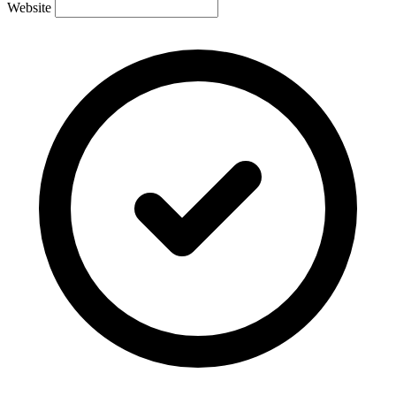
Website