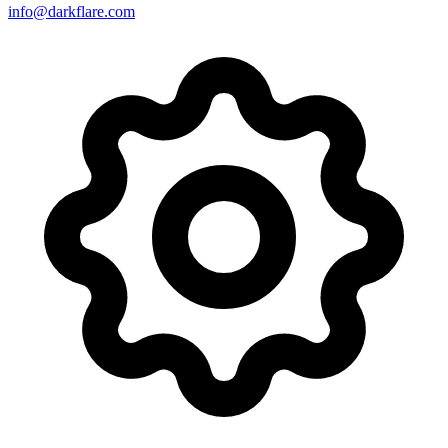
info@darkflare.com