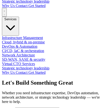
Strategic technology leadership
Why Us
Contact
Get Started
Services
Infrastructure Management
Cloud, hybrid & on-premise
DevOps & Automation
CI/CD, IaC & orchestration
Network Architecture
SD-WAN, SASE & security
Virtual CTO Services
Strategic technology leadership
Why Us
Contact
Get Started
Let's Build Something
Great
Whether you need infrastructure expertise, DevOps automation,
network architecture, or strategic technology leadership — we're
here to help.