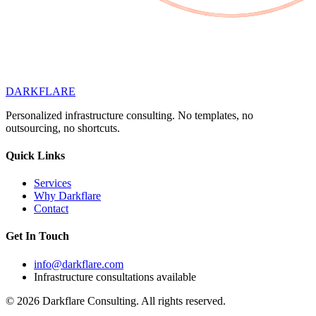
DARK
FLARE
Personalized infrastructure consulting. No templates, no
outsourcing, no shortcuts.
Quick Links
Services
Why Darkflare
Contact
Get In Touch
info@darkflare.com
Infrastructure consultations available
© 2026 Darkflare Consulting. All rights reserved.