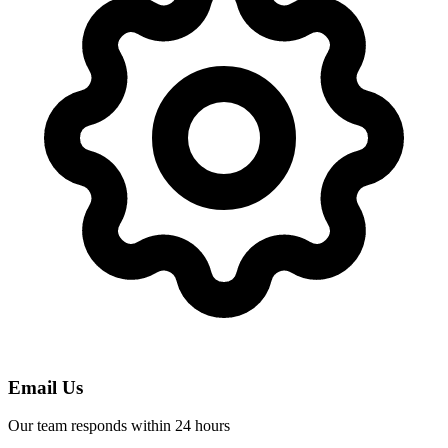
Email Us
Our team responds within 24 hours