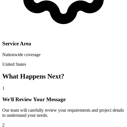
Service Area
Nationwide coverage
United States
What Happens Next?
1
We'll Review Your Message
Our team will carefully review your requirements and project details
to understand your needs.
2