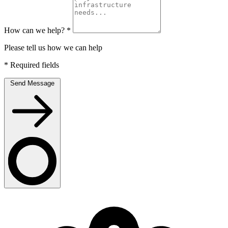
How can we help?
*
Please tell us how we can help
*
Required fields
Send Message