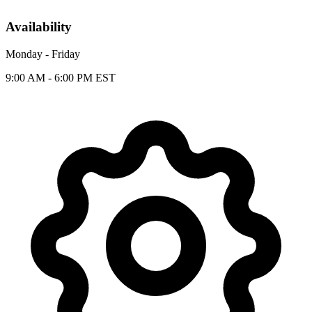
Availability
Monday - Friday
9:00 AM - 6:00 PM EST