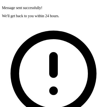
Message sent successfully!
We'll get back to you within 24 hours.