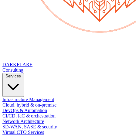
DARK
FLARE
Consulting
Services
Infrastructure Management
Cloud, hybrid & on-premise
DevOps & Automation
CI/CD, IaC & orchestration
Network Architecture
SD-WAN, SASE & security
Virtual CTO Services