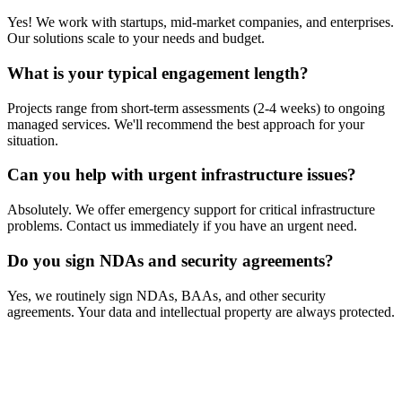
Yes! We work with startups, mid-market companies, and enterprises.
Our solutions scale to your needs and budget.
What is your typical engagement length?
Projects range from short-term assessments (2-4 weeks) to ongoing
managed services. We'll recommend the best approach for your
situation.
Can you help with urgent infrastructure issues?
Absolutely. We offer emergency support for critical infrastructure
problems. Contact us immediately if you have an urgent need.
Do you sign NDAs and security agreements?
Yes, we routinely sign NDAs, BAAs, and other security
agreements. Your data and intellectual property are always protected.